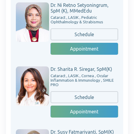
Dr. Ni Retno Setyoningrum,
SpM (K), MMedEdu
Cataract , LASIK , Pediatric
Ophthalmology & Strabismus
Schedule
Appointment
Dr. Sharita R. Siregar, SpM(K)
Cataract , LASIK , Cornea , Ocular
Inflammation & Immunology , SMILE
PRO
Schedule
Appointment
Dr. Susy Fatmariyanti, SpM(K)