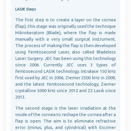
LASIK Steps
The first step is to create a layer on the cornea
(flap), this stage was originally used the technique
Mikrokeratom (Blade), where the flap is made
manually with a very small surgical instrument.
The process of making the flap is then developed
using Femtosecond Laser, also called Bladeless
Laser Surgery. JEC has been using this technology
since 2006. Currently JEC uses 3 types of
femtosecond LASIK technology. Intralase 150 kHz
first used by JEC in 2006, Ziemer 2500 kHz in 2008,
and the latest femtosecond technology; Ziemer
crystalline 5000 kHz since 2012 and Z2 Lasik since
2013.
The second stage is the laser irradiation at the
inside of the cornea to reshape the cornea after a
flap is open. The aim is to eliminate refractive
error (minus, plus, and cylindrical) with Excimer