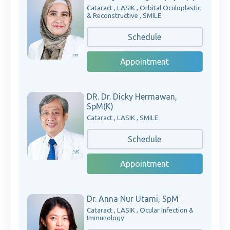
Cataract , LASIK , Orbital Oculoplastic
& Reconstructive , SMILE
Schedule
Appointment
DR. Dr. Dicky Hermawan,
SpM(K)
Cataract , LASIK , SMILE
Schedule
Appointment
Dr. Anna Nur Utami, SpM
Cataract , LASIK , Ocular Infection &
Immunology