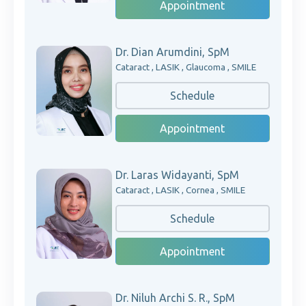
Appointment
Dr. Dian Arumdini, SpM
Cataract , LASIK , Glaucoma , SMILE
Schedule
Appointment
Dr. Laras Widayanti, SpM
Cataract , LASIK , Cornea , SMILE
Schedule
Appointment
Dr. Niluh Archi S. R., SpM