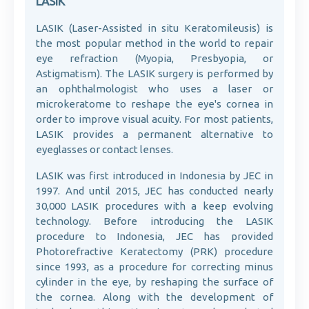
LASIK
LASIK (Laser-Assisted in situ Keratomileusis) is
the most popular method in the world to repair
eye refraction (Myopia, Presbyopia, or
Astigmatism). The LASIK surgery is performed by
an ophthalmologist who uses a laser or
microkeratome to reshape the eye's cornea in
order to improve visual acuity. For most patients,
LASIK provides a permanent alternative to
eyeglasses or contact lenses.
LASIK was first introduced in Indonesia by JEC in
1997. And until 2015, JEC has conducted nearly
30,000 LASIK procedures with a keep evolving
technology. Before introducing the LASIK
procedure to Indonesia, JEC has provided
Photorefractive Keratectomy (PRK) procedure
since 1993, as a procedure for correcting minus
cylinder in the eye, by reshaping the surface of
the cornea. Along with the development of