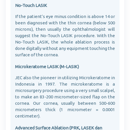
No-Touch LASIK
If the patient’s eye minus condition is above 14 or
been diagnosed with the thin cornea (below 500
microns), then usually the ophthalmologist will
suggest the No-Touch LASIK procedure. With the
No-Touch LASIK, the whole ablation process is
done digitally without any equipment touching the
surface of the cornea.
Microkeratome LASIK (M-LASIK)
JEC also the pioneer in utilizing Microkeratome in
Indonesia in 1997. The microkeratome is a
microsurgery procedure using a very small scalpel,
to make an 83-200 micrometer-sized flap on the
cornea. Our cornea, usually between 500-600
micrometers thick (1 micrometer = 0.0001
centimeter).
Advanced Surface Ablation (PRK, LASEK dan