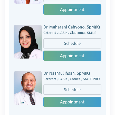
Appointment
Dr. Maharani Cahyono, SpM(K)
Cataract , LASIK , Glaucoma , SMILE
Schedule
Appointment
Dr. Nashrul Ihsan, SpM(K)
Cataract , LASIK , Cornea , SMILE PRO
Schedule
Appointment