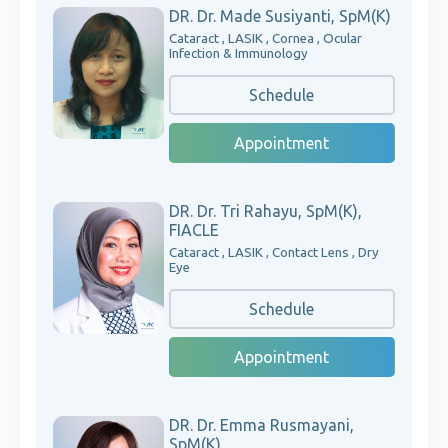
DR. Dr. Made Susiyanti, SpM(K)
Cataract , LASIK , Cornea , Ocular
Infection & Immunology
Schedule
Appointment
DR. Dr. Tri Rahayu, SpM(K),
FIACLE
Cataract , LASIK , Contact Lens , Dry
Eye
Schedule
Appointment
DR. Dr. Emma Rusmayani,
SpM(K)