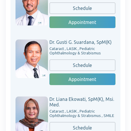
Schedule
Appointment
Dr. Gusti G. Suardana, SpM(K)
Cataract , LASIK , Pediatric
Ophthalmology & Strabismus
Schedule
Appointment
Dr. Liana Ekowati, SpM(K), Msi.
Med.
Cataract , LASIK , Pediatric
Ophthalmology & Strabismus , SMILE
Schedule