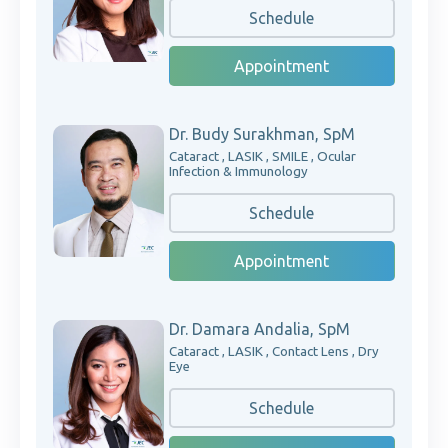
Schedule
Appointment
Dr. Budy Surakhman, SpM
Cataract , LASIK , SMILE , Ocular
Infection & Immunology
Schedule
Appointment
Dr. Damara Andalia, SpM
Cataract , LASIK , Contact Lens , Dry
Eye
Schedule