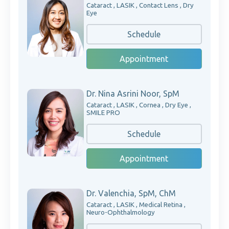
Cataract , LASIK , Contact Lens , Dry
Eye
Schedule
Appointment
Dr. Nina Asrini Noor, SpM
Cataract , LASIK , Cornea , Dry Eye ,
SMILE PRO
Schedule
Appointment
Dr. Valenchia, SpM, ChM
Cataract , LASIK , Medical Retina ,
Neuro-Ophthalmology