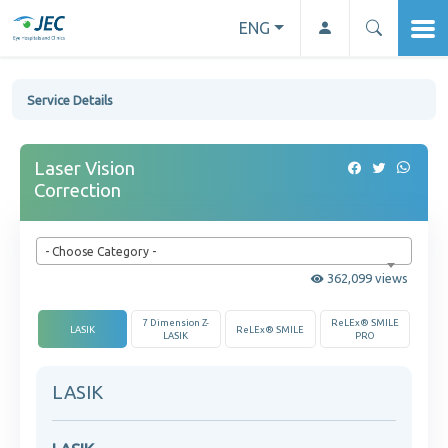
ENG
Service Details
Laser Vision
Correction
- Choose Category -
362,099 views
7 Dimension Z-
ReLEx® SMILE
LASIK
ReLEx® SMILE
LASIK
PRO
LASIK