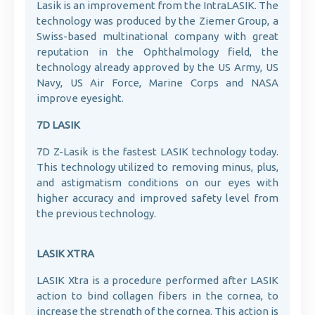
Lasik is an improvement from the IntraLASIK. The
technology was produced by the Ziemer Group, a
Swiss-based multinational company with great
reputation in the Ophthalmology field, the
technology already approved by the US Army, US
Navy, US Air Force, Marine Corps and NASA
improve eyesight.
7D LASIK
7D Z-Lasik is the fastest LASIK technology today.
This technology utilized to removing minus, plus,
and astigmatism conditions on our eyes with
higher accuracy and improved safety level from
the previous technology.
LASIK XTRA
LASIK Xtra is a procedure performed after LASIK
action to bind collagen fibers in the cornea, to
increase the strength of the cornea. This action is