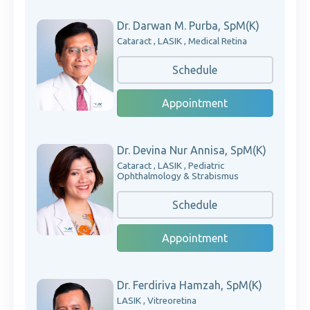
Dr. Darwan M. Purba, SpM(K)
Cataract , LASIK , Medical Retina
Schedule
Appointment
Dr. Devina Nur Annisa, SpM(K)
Cataract , LASIK , Pediatric
Ophthalmology & Strabismus
Schedule
Appointment
Dr. Ferdiriva Hamzah, SpM(K)
LASIK , Vitreoretina