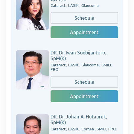
Cataract , LASIK , Glaucoma
Schedule
Appointment
DR. Dr. Iwan Soebijantoro,
SpM(K)
Cataract , LASIK , Glaucoma , SMILE
PRO
Schedule
Appointment
DR. Dr. Johan A. Hutauruk,
SpM(K)
Cataract , LASIK , Cornea , SMILE PRO