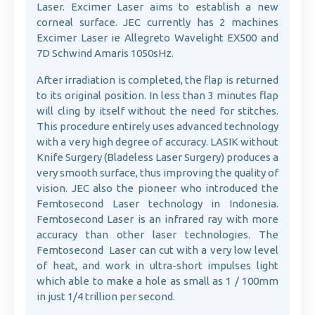
Laser. Excimer Laser aims to establish a new
corneal surface. JEC currently has 2 machines
Excimer Laser ie Allegreto Wavelight EX500 and
7D Schwind Amaris 1050sHz.
After irradiation is completed, the flap is returned
to its original position. In less than 3 minutes flap
will cling by itself without the need for stitches.
This procedure entirely uses advanced technology
with a very high degree of accuracy. LASIK without
Knife Surgery (Bladeless Laser Surgery) produces a
very smooth surface, thus improving the quality of
vision. JEC also the pioneer who introduced the
Femtosecond Laser technology in Indonesia.
Femtosecond Laser is an infrared ray with more
accuracy than other laser technologies. The
Femtosecond Laser can cut with a very low level
of heat, and work in ultra-short impulses light
which able to make a hole as small as 1 / 100mm
in just 1/4 trillion per second.