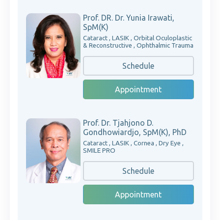
Prof. DR. Dr. Yunia Irawati,
SpM(K)
Cataract , LASIK , Orbital Oculoplastic
& Reconstructive , Ophthalmic Trauma
Schedule
Appointment
Prof. Dr. Tjahjono D.
Gondhowiardjo, SpM(K), PhD
Cataract , LASIK , Cornea , Dry Eye ,
SMILE PRO
Schedule
Appointment