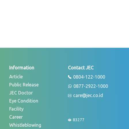
Information
Contact JEC
Article
0804-122-1000
Public Release
0877-2922-1000
JEC Doctor
care@jec.co.id
Eye Condition
Facility
Career
83277
Whistleblowing