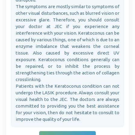
The symptoms are mostly similar to symptoms of
other visual disturbances, such as blurred vision or
excessive glare. Therefore, you should consult
your doctor at JEC if you experience any
interference with your vision. Keratoconus can be
caused by various things, one of which is due to an
enzyme imbalance that weakens the corneal
tissue. Also caused by excessive direct UV
exposure. Keratoconus conditions generally can
be repaired, or to inhibit the process by
strengthening ties through the action of collagen
crosslinking.
Patients with the Keratoconus condition can not
undergo the LASIK procedure. Always consult your
visual health to the JEC. The doctors are always
committed to providing you the best assistance
for your vision, then do not hesitate to consult to
improve the quality of your life.