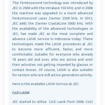
The Femtosecond technology was introduced by
JEC in 2006 with the Intralase 150 kHz, and in 2008
the machine was upgraded to a more advanced
Fentomsecond Laser Ziemer 2500 kHz. In 2012,
JEC adds the Ziemer CrystalLine 5000 kHz. With
the availability of the advanced technologies in
JEC, has made JEC as the most complete and
advance LASIK service in Indonesia today. These
technologies made the LASIK procedures at JEC
to become more efficient, faster, and more
comfortable. Suitable for everyone who already
18 years old and over, who are active and wish
their activities not getting impeded by glasses or
contact lenses. Of course, LASIK is also suitable
for seniors who are still active generation activity.
Here is the available LASIK Service at JEC:
CoZi LASIK
JEC started to utilise CoZi Lasik from 2008. CoZi