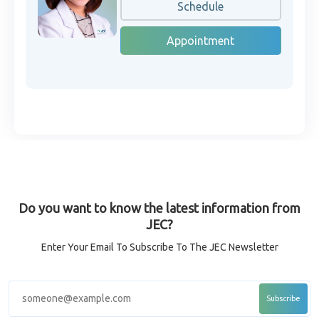
Schedule
Appointment
Do you want to know the latest information from
JEC?
Enter Your Email To Subscribe To The JEC Newsletter