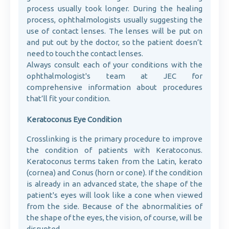
process usually took longer. During the healing
process, ophthalmologists usually suggesting the
use of contact lenses. The lenses will be put on
and put out by the doctor, so the patient doesn’t
need to touch the contact lenses.
Always consult each of your conditions with the
ophthalmologist's team at JEC for
comprehensive information about procedures
that’ll fit your condition.
Keratoconus Eye Condition
Crosslinking is the primary procedure to improve
the condition of patients with Keratoconus.
Keratoconus terms taken from the Latin, kerato
(cornea) and Conus (horn or cone). If the condition
is already in an advanced state, the shape of the
patient's eyes will look like a cone when viewed
from the side. Because of the abnormalities of
the shape of the eyes, the vision, of course, will be
disrupted.