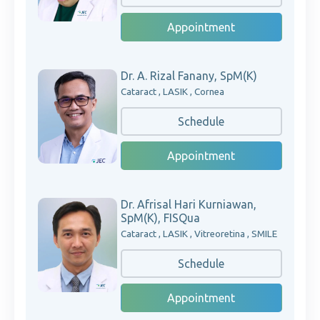
Appointment
Dr. A. Rizal Fanany, SpM(K)
Cataract , LASIK , Cornea
Schedule
Appointment
Dr. Afrisal Hari Kurniawan,
SpM(K), FISQua
Cataract , LASIK , Vitreoretina , SMILE
Schedule
Appointment