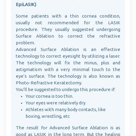
EpiLASIK)
Some patients with a thin cornea condition,
usually not recommended for the LASIK
procedure. They usually suggested undergoing
Surface Ablation to correct the refractive
problem.
Advanced Surface Ablation is an effective
technology to correct eyesight by utilizing a laser.
The technology will fix the minus, plus and
astigmatism with a very minimal touch to the
eye’s surface. The technology is also known as
Photo-Refractive Keratectomy.
You’ll be suggested to undergo this procedure if:
Your cornea is too thin.
Your eyes were relatively dry.
Athletes with many body contacts, like
boxing, wrestling, etc
The result for Advanced Surface Ablation is as
good as LASIK in the long term. But the healing