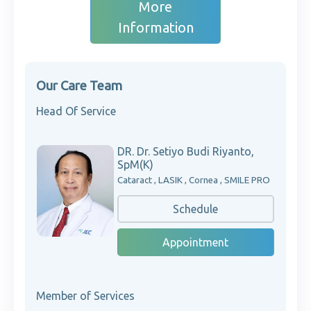
More
Information
Our Care Team
Head Of Service
DR. Dr. Setiyo Budi Riyanto,
SpM(K)
Cataract , LASIK , Cornea , SMILE PRO
Schedule
Appointment
Member of Services