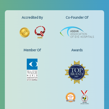
Accredited By
Co-Founder Of
Member Of
Awards