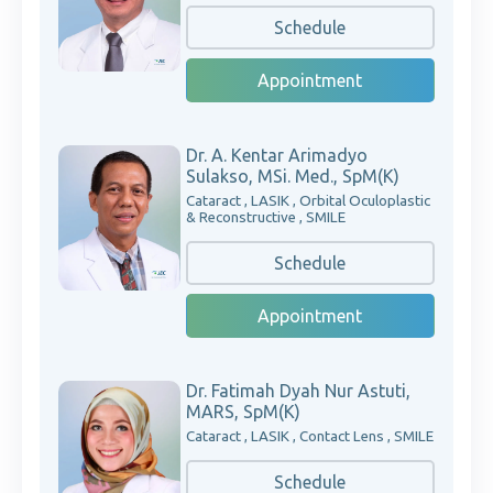
Schedule
Appointment
Dr. A. Kentar Arimadyo
Sulakso, MSi. Med., SpM(K)
Cataract , LASIK , Orbital Oculoplastic
& Reconstructive , SMILE
Schedule
Appointment
Dr. Fatimah Dyah Nur Astuti,
MARS, SpM(K)
Cataract , LASIK , Contact Lens , SMILE
Schedule