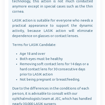
technology, this action is not much conducted
anymore except in special cases such as the thin
cornea.
LASIK action is suitable for everyone who needs a
practical appearance to support the dynamic
activity, because LASIK action will eliminate
dependence on glasses or contact lenses.
Terms for LASIK Candidate:
Age 18 and over
Both eyes must be healthy
Removing soft contact lens for 14 days or a
hard contact lens for 30 consecutive days
prior to LASIK action
Not being pregnant or breastfeeding.
Due to the differences in the conditions of each
person, it is advisable to consult with our
ophthalmologists team at JEC, which has handled
nearly 30,000 LASIK surgery.