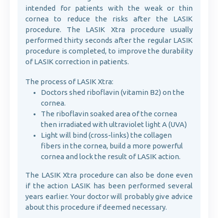
intended for patients with the weak or thin
cornea to reduce the risks after the LASIK
procedure. The LASIK Xtra procedure usually
performed thirty seconds after the regular LASIK
procedure is completed, to improve the durability
of LASIK correction in patients.
The process of LASIK Xtra:
Doctors shed riboflavin (vitamin B2) on the
cornea.
The riboflavin soaked area of the cornea
then irradiated with ultraviolet light A (UVA)
Light will bind (cross-links) the collagen
fibers in the cornea, build a more powerful
cornea and lock the result of LASIK action.
The LASIK Xtra procedure can also be done even
if the action LASIK has been performed several
years earlier. Your doctor will probably give advice
about this procedure if deemed necessary.