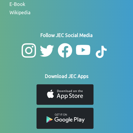
E-Book
Wikipedia
Follow JEC Social Media
Download JEC Apps