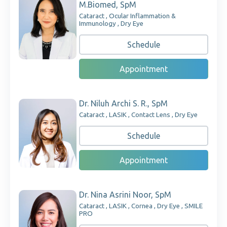
M.Biomed, SpM
Cataract , Ocular Inflammation &
Immunology , Dry Eye
Schedule
Appointment
Dr. Niluh Archi S. R., SpM
Cataract , LASIK , Contact Lens , Dry Eye
Schedule
Appointment
Dr. Nina Asrini Noor, SpM
Cataract , LASIK , Cornea , Dry Eye , SMILE
PRO