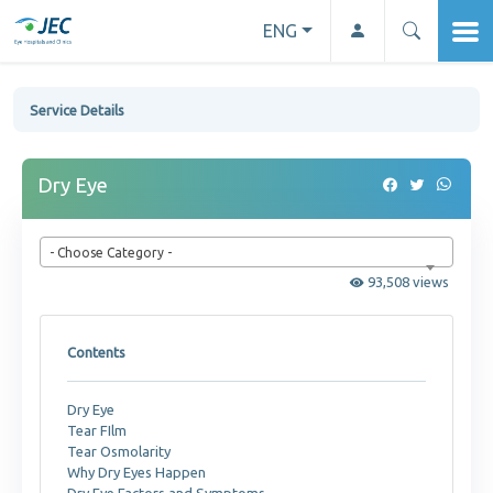
ENG
Service Details
Dry Eye
- Choose Category -
93,508 views
Contents
Dry Eye
Tear FIlm
Tear Osmolarity
Why Dry Eyes Happen