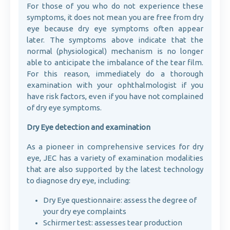
For those of you who do not experience these
symptoms, it does not mean you are free from dry
eye because dry eye symptoms often appear
later. The symptoms above indicate that the
normal (physiological) mechanism is no longer
able to anticipate the imbalance of the tear film.
For this reason, immediately do a thorough
examination with your ophthalmologist if you
have risk factors, even if you have not complained
of dry eye symptoms.
Dry Eye detection and examination
As a pioneer in comprehensive services for dry
eye, JEC has a variety of examination modalities
that are also supported by the latest technology
to diagnose dry eye, including:
Dry Eye questionnaire: assess the degree of
your dry eye complaints
Schirmer test: assesses tear production