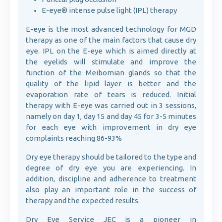
E-eye® intense pulse light (IPL) therapy
E-eye is the most advanced technology for MGD
therapy as one of the main factors that cause dry
eye. IPL on the E-eye which is aimed directly at
the eyelids will stimulate and improve the
function of the Meibomian glands so that the
quality of the lipid layer is better and the
evaporation rate of tears is reduced. Initial
therapy with E-eye was carried out in 3 sessions,
namely on day 1, day 15 and day 45 for 3-5 minutes
for each eye with improvement in dry eye
complaints reaching 86-93%
Dry eye therapy should be tailored to the type and
degree of dry eye you are experiencing. In
addition, discipline and adherence to treatment
also play an important role in the success of
therapy and the expected results.
Dry Eye Service JEC is a pioneer in