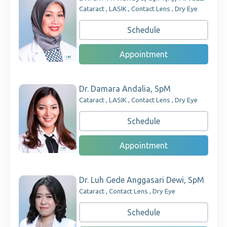
Cataract , LASIK , Contact Lens , Dry Eye
Schedule
Appointment
Dr. Damara Andalia, SpM
Cataract , LASIK , Contact Lens , Dry Eye
Schedule
Appointment
Dr. Luh Gede Anggasari Dewi, SpM
Cataract , Contact Lens , Dry Eye
Schedule