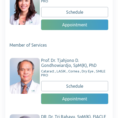
PRO
Schedule
Appointment
Member of Services
Prof. Dr. Tjahjono D.
Gondhowiardjo, SpM(K), PhD
Cataract , LASIK , Cornea , Dry Eye , SMILE
PRO
Schedule
Appointment
DR. Dr. Tri Rahayu, SpM(K), FIACLE