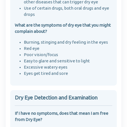
other diseases that can trigger dry eye
Use of certain drugs, both oral drugs and eye
drops
What are the symptoms of dry eye that you might
complain about?
Burning, stinging and dry feeling in the eyes
Red eye
Poor vision/focus
Easy to glare and sensitive to light
Excessive watery eyes
Eyes get tired and sore
Dry Eye Detection and Examination
If I have no symptoms, does that mean I am free
from Dry Eye?