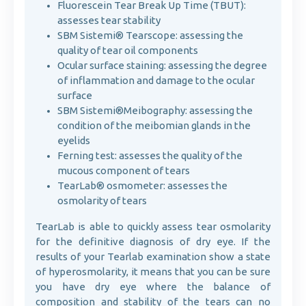
Fluorescein Tear Break Up Time (TBUT):
assesses tear stability
SBM Sistemi® Tearscope: assessing the
quality of tear oil components
Ocular surface staining: assessing the degree
of inflammation and damage to the ocular
surface
SBM Sistemi®Meibography: assessing the
condition of the meibomian glands in the
eyelids
Ferning test: assesses the quality of the
mucous component of tears
TearLab® osmometer: assesses the
osmolarity of tears
TearLab is able to quickly assess tear osmolarity
for the definitive diagnosis of dry eye. If the
results of your Tearlab examination show a state
of hyperosmolarity, it means that you can be sure
you have dry eye where the balance of
composition and stability of the tears can no