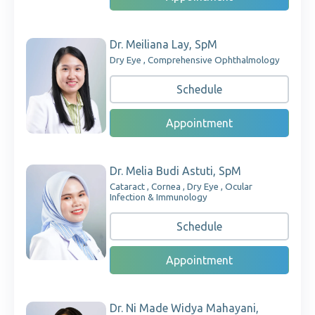
Dr. Meiliana Lay, SpM
Dry Eye , Comprehensive Ophthalmology
Schedule
Appointment
Dr. Melia Budi Astuti, SpM
Cataract , Cornea , Dry Eye , Ocular
Infection & Immunology
Schedule
Appointment
Dr. Ni Made Widya Mahayani,