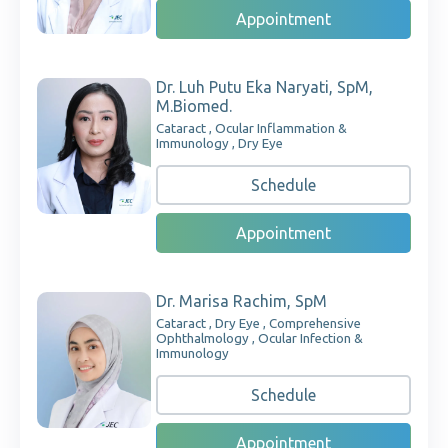
Appointment
Dr. Luh Putu Eka Naryati, SpM,
M.Biomed.
Cataract , Ocular Inflammation &
Immunology , Dry Eye
Schedule
Appointment
Dr. Marisa Rachim, SpM
Cataract , Dry Eye , Comprehensive
Ophthalmology , Ocular Infection &
Immunology
Schedule
Appointment