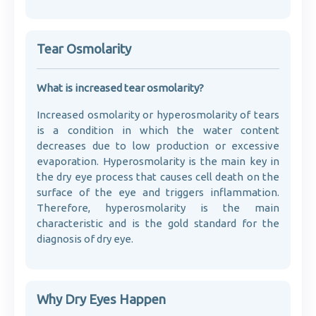
Tear Osmolarity
What is increased tear osmolarity?
Increased osmolarity or hyperosmolarity of tears
is a condition in which the water content
decreases due to low production or excessive
evaporation. Hyperosmolarity is the main key in
the dry eye process that causes cell death on the
surface of the eye and triggers inflammation.
Therefore, hyperosmolarity is the main
characteristic and is the gold standard for the
diagnosis of dry eye.
Why Dry Eyes Happen