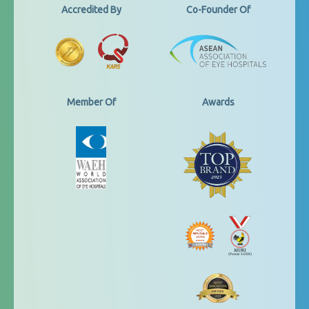
Accredited By
Co-Founder Of
Member Of
Awards