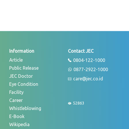
Information
Contact JEC
Article
0804-122-1000
Public Release
0877-2922-1000
JEC Doctor
care@jec.co.id
Eye Condition
Facility
Career
52863
Whistleblowing
E-Book
Wikipedia