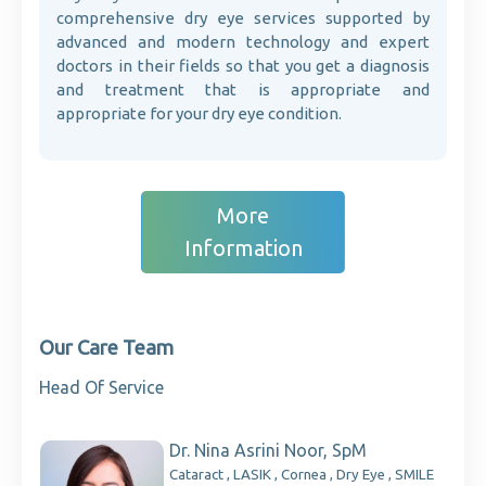
comprehensive dry eye services supported by
advanced and modern technology and expert
doctors in their fields so that you get a diagnosis
and treatment that is appropriate and
appropriate for your dry eye condition.
More
Information
Our Care Team
Head Of Service
Dr. Nina Asrini Noor, SpM
Cataract , LASIK , Cornea , Dry Eye , SMILE