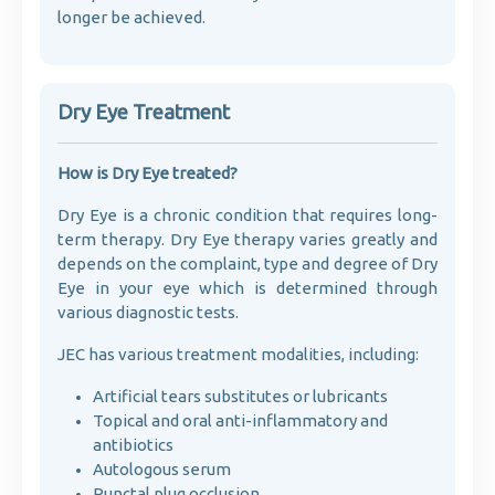
longer be achieved.
Dry Eye Treatment
How is Dry Eye treated?
Dry Eye is a chronic condition that requires long-
term therapy. Dry Eye therapy varies greatly and
depends on the complaint, type and degree of Dry
Eye in your eye which is determined through
various diagnostic tests.
JEC has various treatment modalities, including:
Artificial tears substitutes or lubricants
Topical and oral anti-inflammatory and
antibiotics
Autologous serum
Punctal plug occlusion