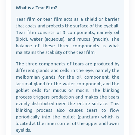
What is a Tear Film?
Tear film or tear film acts as a shield or barrier
that coats and protects the surface of the eyeball.
Tear film consists of 3 components, namely oil
(lipid), water (aqueous), and mucus (mucin). The
balance of these three components is what
maintains the stability of the tear film.
The three components of tears are produced by
different glands and cells in the eye, namely the
meibomian glands for the oil component, the
lacrimal gland for the water component, and the
goblet cells for mucus or mucin. The blinking
process triggers production and makes the tears
evenly distributed over the entire surface. This
blinking process also causes tears to flow
periodically into the outlet (punctum) which is
located at the inner corner of the upper and lower
eyelids.