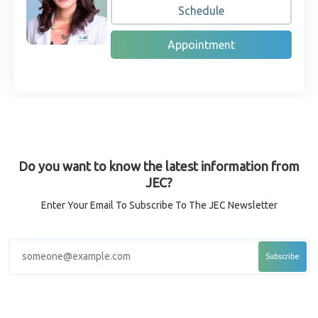
Schedule
Appointment
Do you want to know the latest information from
JEC?
Enter Your Email To Subscribe To The JEC Newsletter