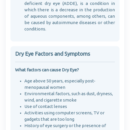
deficient dry eye (ADDE), is a condition in
which there is a decrease in the production
of aqueous components, among others, can
be caused by autoimmune diseases or other
conditions.
Dry Eye Factors and Symptoms
What factors can cause Dry Eye?
Age above 50 years, especially post-
menopausal women
Environmental factors, such as dust, dryness,
wind, and cigarette smoke
Use of contact lenses
Activities using computer screens, TV or
gadgets that are too long
History of eye surgery or the presence of