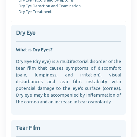
Dry Eye Factors and Symptoms
Dry Eye Detection and Examination
Dry Eye Treatment
Dry Eye
What is Dry Eyes?
Dry Eye (dry eye) is a multifactorial disorder of the
tear film that causes symptoms of discomfort
(pain, lumpiness, and irritation), visual
disturbances and tear film instability with
potential damage to the eye's surface (cornea).
Dry eye may be accompanied by inflammation of
the cornea and an increase in tear osmolarity.
Tear FIlm