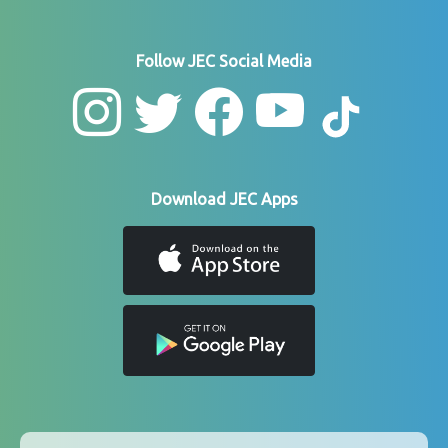
Follow JEC Social Media
Download JEC Apps