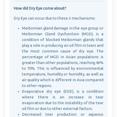
How did Dry Eye come about?
Dry Eye can occur due to these 3 mechanisms:
Meibomian gland damage in the eye group or
Meibomian Gland Dysfunction (MGD), is a
condition of blocked Meibomian glands that
play a role in producing an oil film in tears and
the most common cause of dry eye. The
percentage of MGD in Asian populations is
greater than other populations, reaching 46%
to 70%. This is influenced by environmental
temperature, humidity or humidity, as well as
air quality which is different in Asia compared
to other regions.
Evaporative dry eye (EDE), is a condition
where there is an increase in tear
evaporation due to the instability of the tear
oil film or due to other external factors.
Decreased tear production or aqueous