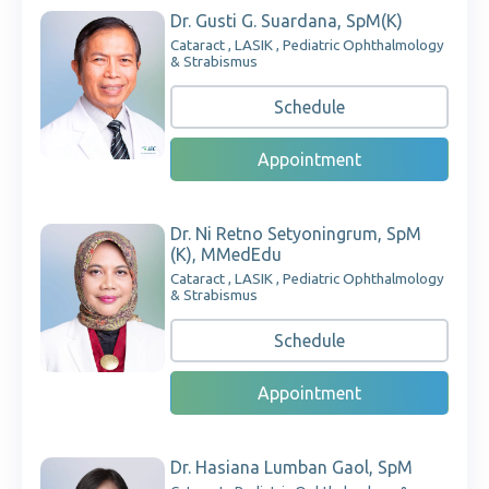
Dr. Gusti G. Suardana, SpM(K)
Cataract , LASIK , Pediatric Ophthalmology
& Strabismus
Schedule
Appointment
Dr. Ni Retno Setyoningrum, SpM
(K), MMedEdu
Cataract , LASIK , Pediatric Ophthalmology
& Strabismus
Schedule
Appointment
Dr. Hasiana Lumban Gaol, SpM