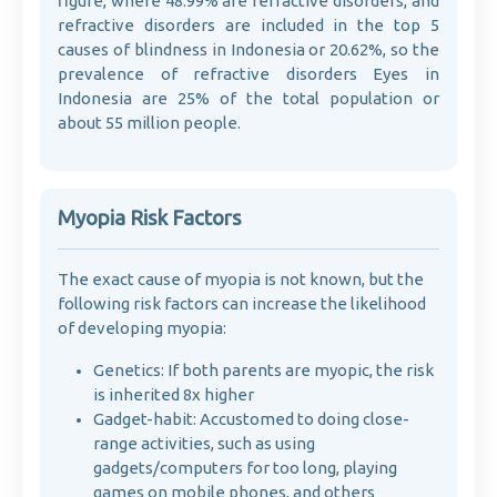
figure, where 48.99% are refractive disorders, and
refractive disorders are included in the top 5
causes of blindness in Indonesia or 20.62%, so the
prevalence of refractive disorders Eyes in
Indonesia are 25% of the total population or
about 55 million people.
Myopia Risk Factors
The exact cause of myopia is not known, but the
following risk factors can increase the likelihood
of developing myopia:
Genetics: If both parents are myopic, the risk
is inherited 8x higher
Gadget-habit: Accustomed to doing close-
range activities, such as using
gadgets/computers for too long, playing
games on mobile phones, and others