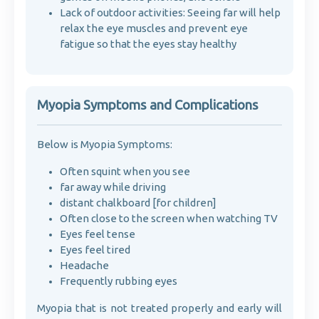
Lack of outdoor activities: Seeing far will help
relax the eye muscles and prevent eye
fatigue so that the eyes stay healthy
Myopia Symptoms and Complications
Below is Myopia Symptoms:
Often squint when you see
far away while driving
distant chalkboard [for children]
Often close to the screen when watching TV
Eyes feel tense
Eyes feel tired
Headache
Frequently rubbing eyes
Myopia that is not treated properly and early will