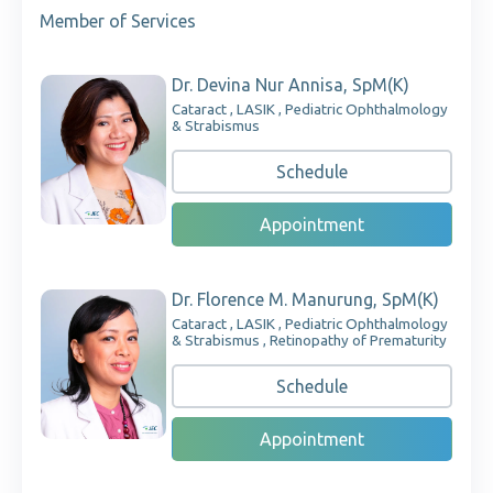
Member of Services
Dr. Devina Nur Annisa, SpM(K)
Cataract , LASIK , Pediatric Ophthalmology
& Strabismus
Schedule
Appointment
Dr. Florence M. Manurung, SpM(K)
Cataract , LASIK , Pediatric Ophthalmology
& Strabismus , Retinopathy of Prematurity
Schedule
Appointment