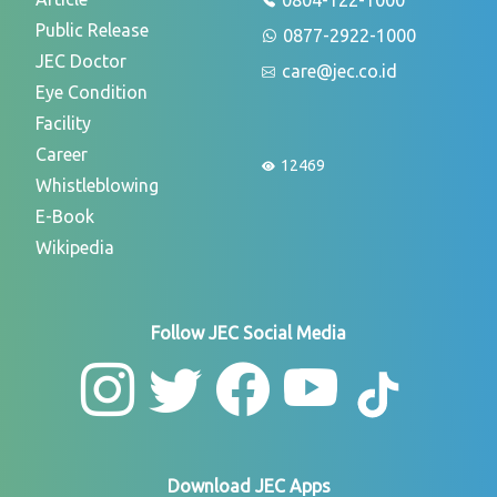
Public Release
0877-2922-1000
JEC Doctor
care@jec.co.id
Eye Condition
Facility
Career
12469
Whistleblowing
E-Book
Wikipedia
Follow JEC Social Media
Download JEC Apps