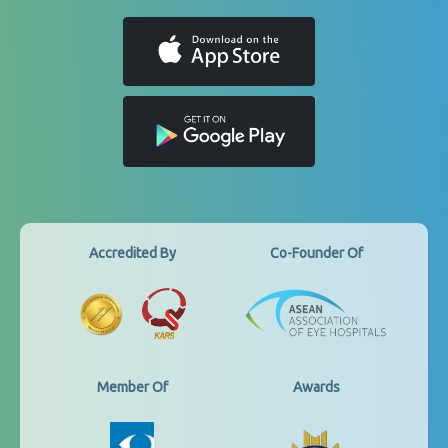
Accredited By
Co-Founder Of
Member Of
Awards