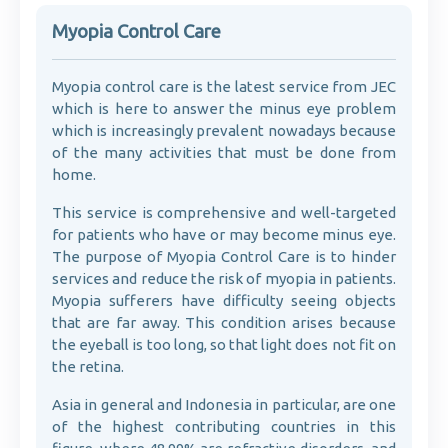
Myopia Control Care
Myopia control care is the latest service from JEC
which is here to answer the minus eye problem
which is increasingly prevalent nowadays because
of the many activities that must be done from
home.
This service is comprehensive and well-targeted
for patients who have or may become minus eye.
The purpose of Myopia Control Care is to hinder
services and reduce the risk of myopia in patients.
Myopia sufferers have difficulty seeing objects
that are far away. This condition arises because
the eyeball is too long, so that light does not fit on
the retina.
Asia in general and Indonesia in particular, are one
of the highest contributing countries in this