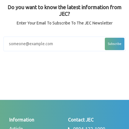
Do you want to know the latest information from
JEC?
Enter Your Email To Subscribe To The JEC Newsletter
Information
Contact JEC
Article
0804-122-1000