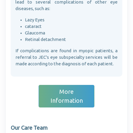
lead to several complications of other eye
diseases, such as:
Lazy Eyes
cataract
Glaucoma
Retinal detachment
If complications are found in myopic patients, a
referral to JEC's eye subspecialty services will be
made according to the diagnosis of each patient.
More
Information
Our Care Team