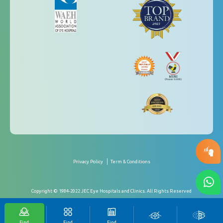
Privacy Policy
Term & Conditions
Copyright © 1984-2022 JEC Eye Hospitals and Clinics. All Rights Reserved
Find
Find
Find