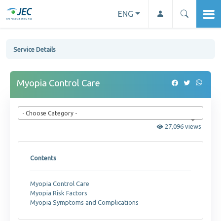
ENG
Service Details
Myopia Control Care
- Choose Category -
27,096 views
Contents
Myopia Control Care
Myopia Risk Factors
Myopia Symptoms and Complications