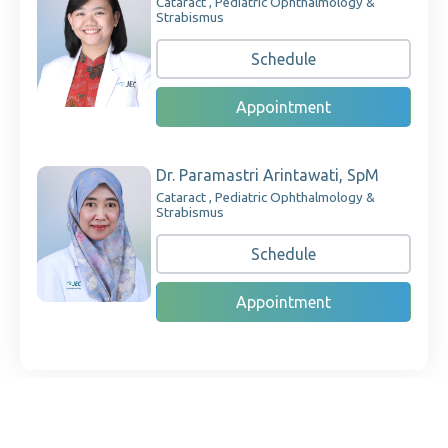
Cataract , Pediatric Ophthalmology &
Strabismus
Schedule
Appointment
Dr. Paramastri Arintawati, SpM
Cataract , Pediatric Ophthalmology &
Strabismus
Schedule
Appointment