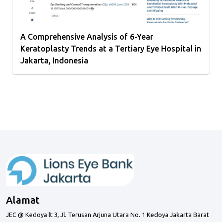
A Comprehensive Analysis of 6-Year
Keratoplasty Trends at a Tertiary Eye Hospital in
Jakarta, Indonesia
Alamat
JEC @ Kedoya lt 3, Jl. Terusan Arjuna Utara No. 1 Kedoya Jakarta Barat