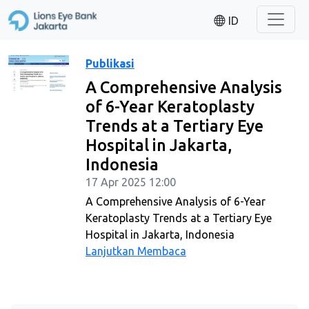
ID
Publikasi
A Comprehensive Analysis
of 6-Year Keratoplasty
Trends at a Tertiary Eye
Hospital in Jakarta,
Indonesia
17 Apr 2025 12:00
A Comprehensive Analysis of 6-Year
Keratoplasty Trends at a Tertiary Eye
Hospital in Jakarta, Indonesia
Lanjutkan Membaca