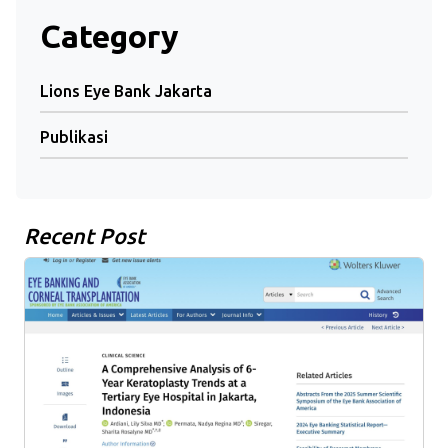
Category
Lions Eye Bank Jakarta
Publikasi
Recent Post