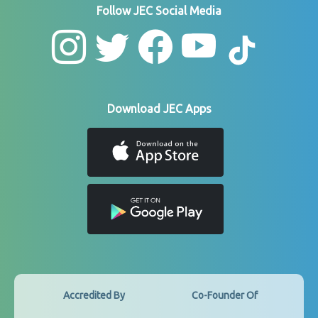
Follow JEC Social Media
Download JEC Apps
Accredited By
Co-Founder Of