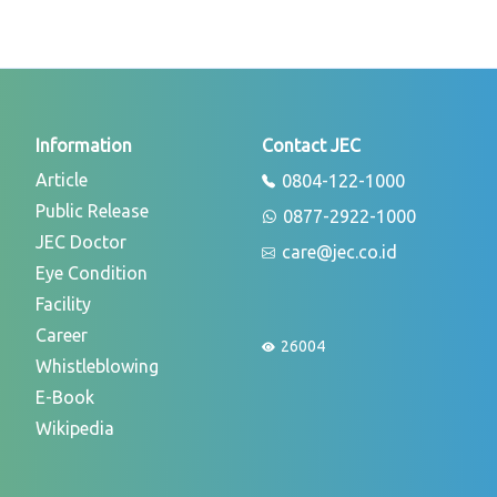
Information
Contact JEC
Article
0804-122-1000
Public Release
0877-2922-1000
JEC Doctor
care@jec.co.id
Eye Condition
Facility
Career
26004
Whistleblowing
E-Book
Wikipedia