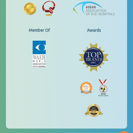
Member Of
Awards