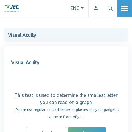
ENG
Visual Acuity
Visual Acuity
This test is used to determine the smallest letter
you can read on a graph
* Please use regular contact lenses or glasses and your gadget is
30 cm in front of you