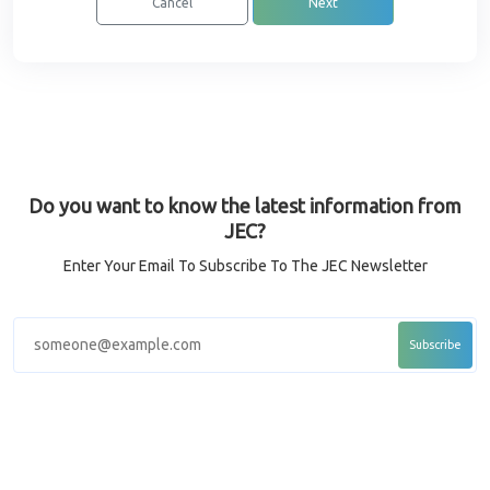
Cancel
Next
Do you want to know the latest information from
JEC?
Enter Your Email To Subscribe To The JEC Newsletter